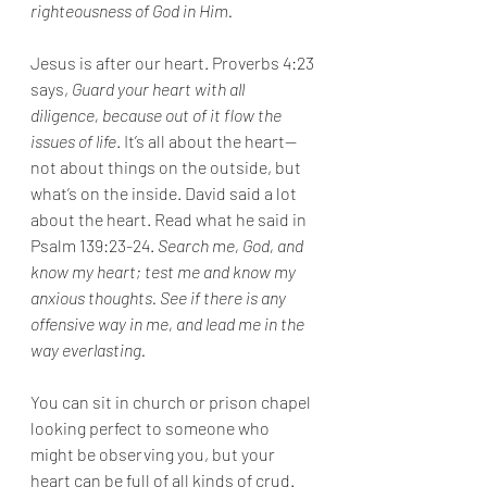
righteousness of God in Him. 
Jesus is after our heart. Proverbs 4:23 
says, 
Guard your heart with all 
diligence, because out of it flow the 
issues of life
. It’s all about the heart—
not about things on the outside, but 
what’s on the inside. David said a lot 
about the heart. Read what he said in 
Psalm 139:23-24. 
Search me, God, and 
know my heart; test me and know my 
anxious thoughts. See if there is any 
offensive way in me, and lead me in the 
way everlasting.
You can sit in church or prison chapel 
looking perfect to someone who 
might be observing you, but your 
heart can be full of all kinds of crud. 