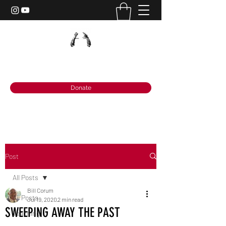
PRISON POWER MINISTRIES
Donate
Post
All Posts
Bill Corum
All Posts
Jul 19, 2020
2 min read
SWEEPING AWAY THE PAST
Teaching