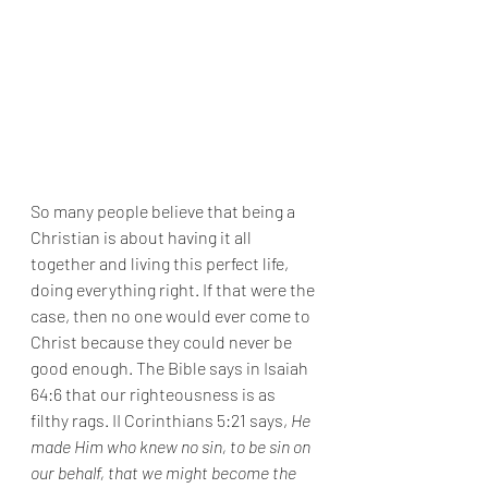
So many people believe that being a 
Christian is about having it all 
together and living this perfect life, 
doing everything right. If that were the 
case, then no one would ever come to 
Christ because they could never be 
good enough. The Bible says in Isaiah 
64:6 that our righteousness is as 
filthy rags. II Corinthians 5:21 says, 
He 
made Him who knew no sin, to be sin on 
our behalf, that we might become the 