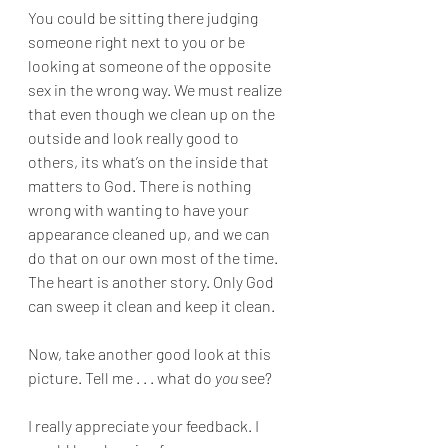
You could be sitting there judging 
someone right next to you or be 
looking at someone of the opposite 
sex in the wrong way. We must realize 
that even though we clean up on the 
outside and look really good to 
others, its what’s on the inside that 
matters to God. There is nothing 
wrong with wanting to have your 
appearance cleaned up, and we can 
do that on our own most of the time. 
The heart is another story. Only God 
can sweep it clean and keep it clean. 
Now, take another good look at this 
picture. Tell me . . . what do 
you 
see? 
I really appreciate your feedback. I 