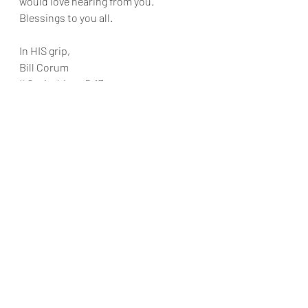
would love hearing from you. 
Blessings to you all.
In HIS grip,
Bill Corum
II Corinthians 5:17
Recent Posts
See All