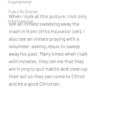
Inspirational
True Life Stories
When I look at this picture, I not only 
Informational
see an inmate sweeping away the 
trash in front of his house (or cell), I 
also see an inmate praying with a 
volunteer, asking Jesus to sweep 
away his past. Many times when I talk 
with inmates, they tell me that they 
are trying to quit habits and clean up 
their act so they can come to Christ 
and be a good Christian. 